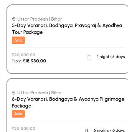
Uttar Pradesh | Bihar
5-Day Varanasi, Bodhgaya, Prayagraj & Ayodhya
Tour Package
Asia
₹
20,000.00
4 nights 5 days
₹
18,930.00
From
Uttar Pradesh | Bihar
6-Day Varanasi, Bodhgaya & Ayodhya Pilgrimage
Package
Asia
₹
25,500.00
5 nights - 6 days