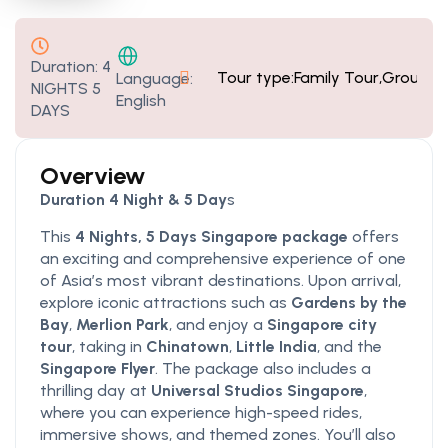
Duration:
4
Tour type:
Family Tour
,
Group T
Language:
NIGHTS 5
English
DAYS
Overview
Duration 4 Night & 5 Day
s
This
4 Nights, 5 Days Singapore package
offers
an exciting and comprehensive experience of one
of Asia’s most vibrant destinations. Upon arrival,
explore iconic attractions such as
Gardens by the
Bay
,
Merlion Park
, and enjoy a
Singapore city
tour
, taking in
Chinatown
,
Little India
, and the
Singapore Flyer
. The package also includes a
thrilling day at
Universal Studios Singapore
,
where you can experience high-speed rides,
immersive shows, and themed zones. You’ll also