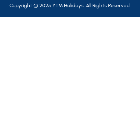
Copyright © 2025 YTM Holidays. All Rights Reserved.