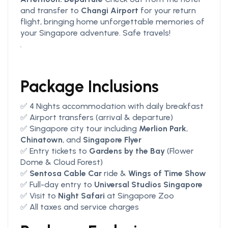
and transfer to
Changi Airport
for your return
flight, bringing home unforgettable memories of
your Singapore adventure. Safe travels!
Package Inclusions
✅ 4 Nights accommodation with daily breakfast
✅ Airport transfers (arrival & departure)
✅ Singapore city tour including
Merlion Park
,
Chinatown
, and
Singapore Flyer
✅ Entry tickets to
Gardens by the Bay
(Flower
Dome & Cloud Forest)
✅
Sentosa Cable Car
ride &
Wings of Time Show
✅ Full-day entry to
Universal Studios Singapore
✅ Visit to
Night Safari
at Singapore Zoo
✅ All taxes and service charges