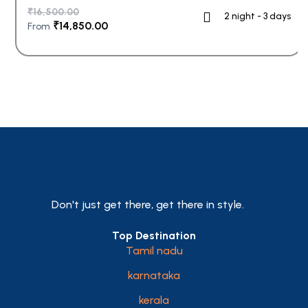
₹
16,500.00
2 night - 3 days
₹
14,850.00
From
Don't just get there, get there in style.
Top Destination
Tamil nadu
karnataka
kerala