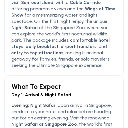
visit
Sentosa Island
, with a
Cable Car ride
offering panoramic views and the
Wings of Time
Show
for a mesmerizing water and light
spectacle. On the first night, enjoy the unique
Night Safari
at the Singapore Zoo, where you
can explore the world’s first nocturnal wildlife
park. The package includes
comfortable hotel
stays
,
daily breakfast
,
airport transfers
, and
entry to top attractions
, making it an ideal
getaway for families, friends, or solo travelers
seeking the ultimate Singapore experience.
What To Expect
Day 1: Arrival & Night Safari
Evening: Night Safari
Upon arrival in Singapore,
check in to your hotel and relax before heading
out for an exciting evening. Visit the renowned
Night Safari at Singapore Zoo
, the world’s first