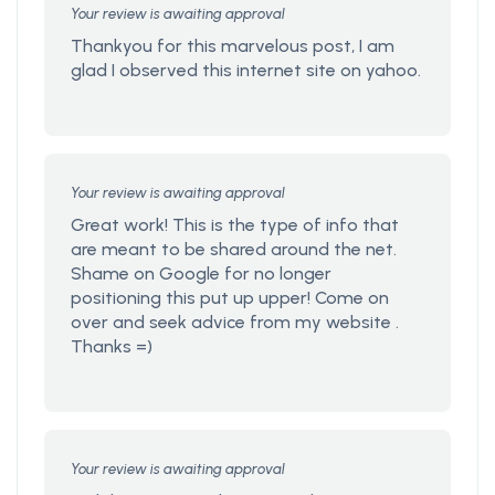
Your review is awaiting approval
Thankyou for this marvelous post, I am
glad I observed this internet site on yahoo.
Your review is awaiting approval
Great work! This is the type of info that
are meant to be shared around the net.
Shame on Google for no longer
positioning this put up upper! Come on
over and seek advice from my website .
Thanks =)
Your review is awaiting approval