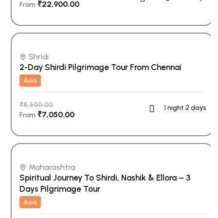
₹
22,900.00
From
Shridi
2-Day Shirdi Pilgrimage Tour From Chennai
Asia
₹
8,500.00
1 night 2 days
₹
7,050.00
From
Maharashtra
Spiritual Journey To Shirdi, Nashik & Ellora – 3
Days Pilgrimage Tour
Asia