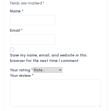
fields are marked
*
Name
*
Email
*
Save my name, email, and website in this
browser for the next time I comment.
Your rating
*
Your review
*