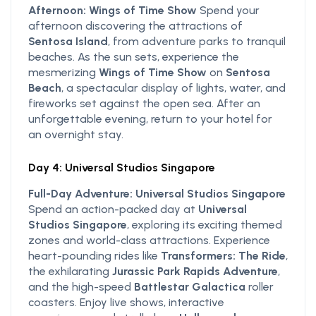
Afternoon: Wings of Time Show
Spend your
afternoon discovering the attractions of
Sentosa Island
, from adventure parks to tranquil
beaches. As the sun sets, experience the
mesmerizing
Wings of Time Show
on
Sentosa
Beach
, a spectacular display of lights, water, and
fireworks set against the open sea. After an
unforgettable evening, return to your hotel for
an overnight stay.
Day 4: Universal Studios Singapore
Full-Day Adventure: Universal Studios Singapore
Spend an action-packed day at
Universal
Studios Singapore
, exploring its exciting themed
zones and world-class attractions. Experience
heart-pounding rides like
Transformers: The Ride
,
the exhilarating
Jurassic Park Rapids Adventure
,
and the high-speed
Battlestar Galactica
roller
coasters. Enjoy live shows, interactive