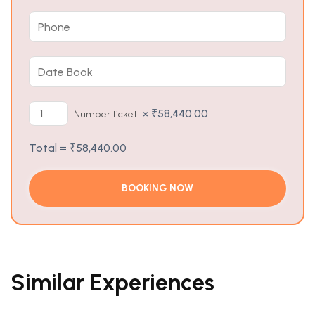
×
₹
58,440.00
Number ticket
Total =
₹
58,440.00
Similar Experiences