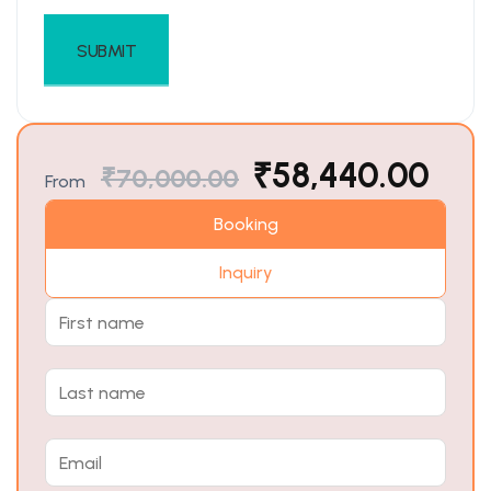
₹
58,440.00
₹
70,000.00
From
Booking
Inquiry