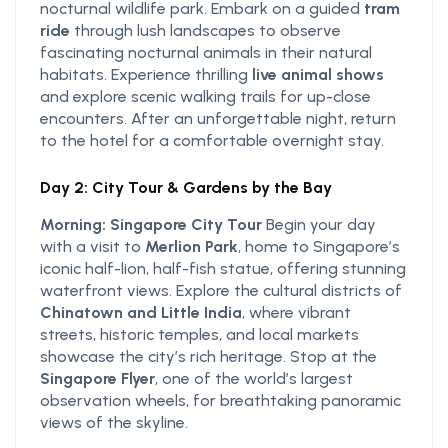
nocturnal wildlife park. Embark on a guided
tram
ride
through lush landscapes to observe
fascinating nocturnal animals in their natural
habitats. Experience thrilling
live animal shows
and explore scenic walking trails for up-close
encounters. After an unforgettable night, return
to the hotel for a comfortable overnight stay.
Day 2: City Tour & Gardens by the Bay
Morning: Singapore City Tour
Begin your day
with a visit to
Merlion Park
, home to Singapore’s
iconic half-lion, half-fish statue, offering stunning
waterfront views. Explore the cultural districts of
Chinatown and Little India
, where vibrant
streets, historic temples, and local markets
showcase the city’s rich heritage. Stop at the
Singapore Flyer
, one of the world’s largest
observation wheels, for breathtaking panoramic
views of the skyline.