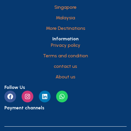
Singapore
Malaysia
More Destinations
Information
Privacy policy
Terms and condition
contact us
About us
Follow Us
Payment channels