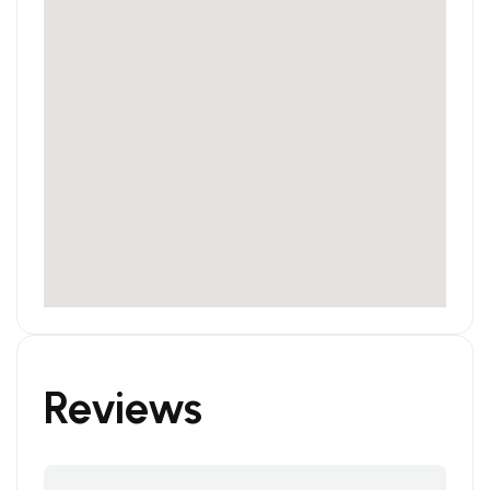
Reviews