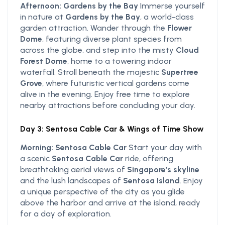
Afternoon: Gardens by the Bay
Immerse yourself
in nature at
Gardens by the Bay
, a world-class
garden attraction. Wander through the
Flower
Dome
, featuring diverse plant species from
across the globe, and step into the misty
Cloud
Forest Dome
, home to a towering indoor
waterfall. Stroll beneath the majestic
Supertree
Grove
, where futuristic vertical gardens come
alive in the evening. Enjoy free time to explore
nearby attractions before concluding your day.
Day 3: Sentosa Cable Car & Wings of Time Show
Morning: Sentosa Cable Car
Start your day with
a scenic
Sentosa Cable Car
ride, offering
breathtaking aerial views of
Singapore’s skyline
and the lush landscapes of
Sentosa Island
. Enjoy
a unique perspective of the city as you glide
above the harbor and arrive at the island, ready
for a day of exploration.