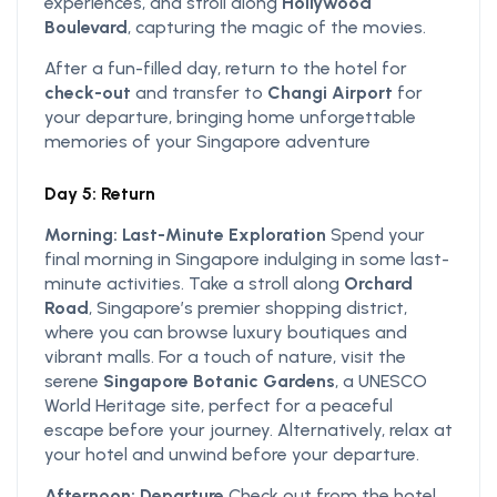
experiences, and stroll along
Hollywood
Boulevard
, capturing the magic of the movies.
After a fun-filled day, return to the hotel for
check-out
and transfer to
Changi Airport
for
your departure, bringing home unforgettable
memories of your Singapore adventure
Day 5: Return
Morning: Last-Minute Exploration
Spend your
final morning in Singapore indulging in some last-
minute activities. Take a stroll along
Orchard
Road
, Singapore’s premier shopping district,
where you can browse luxury boutiques and
vibrant malls. For a touch of nature, visit the
serene
Singapore Botanic Gardens
, a UNESCO
World Heritage site, perfect for a peaceful
escape before your journey. Alternatively, relax at
your hotel and unwind before your departure.
Afternoon: Departure
Check out from the hotel