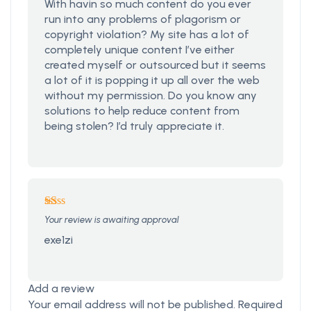
With havin so much content do you ever
run into any problems of plagorism or
copyright violation? My site has a lot of
completely unique content I’ve either
created myself or outsourced but it seems
a lot of it is popping it up all over the web
without my permission. Do you know any
solutions to help reduce content from
being stolen? I’d truly appreciate it.
Rated
Your review is awaiting approval
1
out
exe1zi
of
5
Add a review
Your email address will not be published.
Required