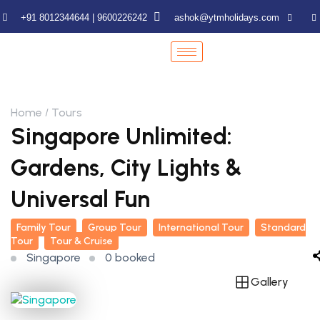
+91 8012344644 | 9600226242
ashok@ytmholidays.com
Home
Tours
Singapore Unlimited:
Gardens, City Lights &
Universal Fun
Family Tour
Group Tour
International Tour
Standard
Tour
Tour & Cruise
Singapore
0 booked
Gallery