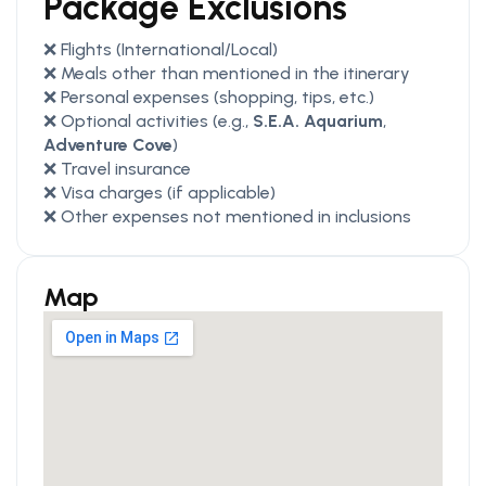
Package Exclusions
❌ Flights (International/Local)
❌ Meals other than mentioned in the itinerary
❌ Personal expenses (shopping, tips, etc.)
❌ Optional activities (e.g.,
S.E.A. Aquarium
,
Adventure Cove
)
❌ Travel insurance
❌ Visa charges (if applicable)
❌ Other expenses not mentioned in inclusions
Map