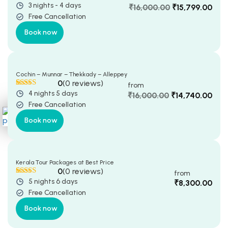
3 nights - 4 days
Rated
5
5
out
₹
16,000.00
₹
15,799.00
Terms & Conditions
of 5 based
Free Cancellation
Original
Current
Privacy policy
on
customer
price
price
ratings
Book now
was:
is:
CONTACT US
₹16,000.00.
₹15,799.00.
YTM HOLIDAYS Itinerary
Planner
Cochin – Munnar – Thekkady – Alleppey
0
(0 reviews)
from
4 nights 5 days
Rated
5
5
out
₹
16,000.00
₹
14,740.00
of 5 based
Free Cancellation
Original
Current
on
customer
price
price
X
ratings
Book now
was:
is:
₹16,000.00.
₹14,740.00.
Kerala Tour Packages at Best Price
0
(0 reviews)
from
5 nights 6 days
Rated
5
5
out
₹
8,300.00
of 5 based
Free Cancellation
on
customer
ratings
Book now