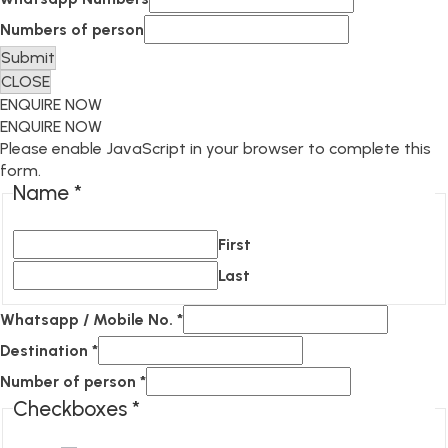
Numbers of person
Submit
CLOSE
ENQUIRE NOW
ENQUIRE NOW
Please enable JavaScript in your browser to complete this
form.
Name
*
First
Last
Whatsapp / Mobile No.
*
Destination
*
Number of person
*
Checkboxes
*