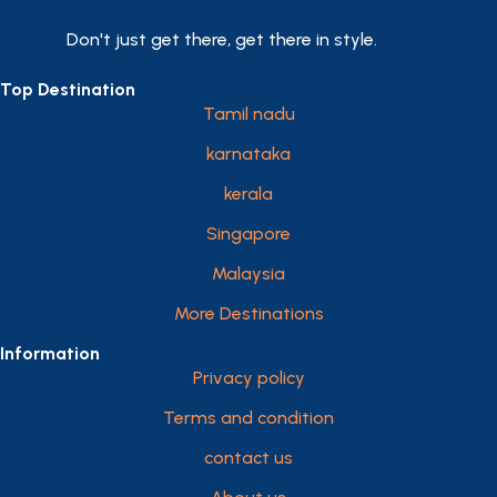
Don't just get there, get there in style.
Top Destination
Tamil nadu
karnataka
kerala
Singapore
Malaysia
More Destinations
Information
Privacy policy
Terms and condition
contact us