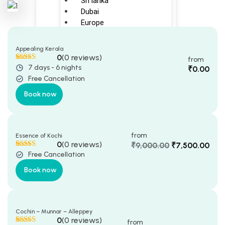
Sri lanka
Dubai
Europe
Indonesia
Maldives
Appealing Kerala
Japan
0
(0 reviews)
from
7 days - 6 nights
Rated
5
5
out
₹
0.00
Domestic(INDIA)
of 5 based
Free Cancellation
on
customer
ratings
kerala
Book now
Karnataka
New Delhi
from
Essence of Kochi
CRUISE
0
(0 reviews)
₹
9,000.00
₹
7,500.00
Free Cancellation
Original
Current
Rated
5
5
out
Singapore cruise
of 5 based
price
price
Book now
on
customer
was:
is:
ratings
BLOGS
₹9,000.00.
₹7,500.00.
Happy Customers
Cochin – Munnar – Alleppey
ABOUT US
0
(0 reviews)
from