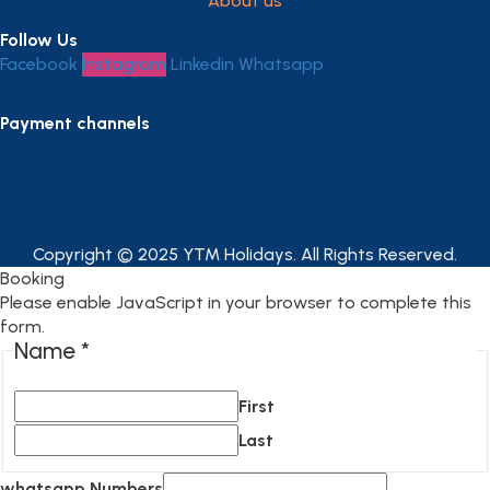
About us
Follow Us
Facebook
Instagram
Linkedin
Whatsapp
Payment channels
Copyright © 2025 YTM Holidays. All Rights Reserved.
Booking
Please enable JavaScript in your browser to complete this
form.
Name
*
First
Last
whatsapp Numbers