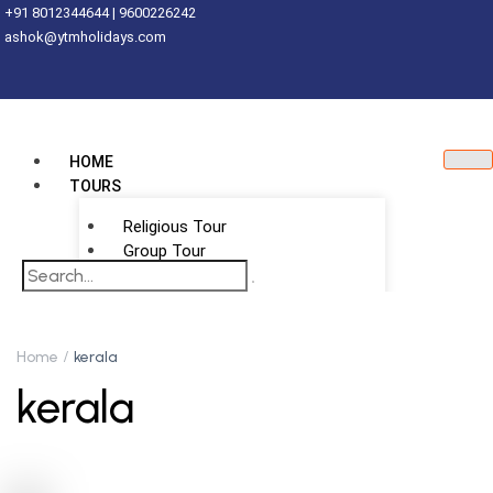
+91 8012344644 | 9600226242
ashok@ytmholidays.com
HOME
TOURS
Religious Tour
Group Tour
School Tour
DESTINATIONS
International
Home
kerala
kerala
Thailand
Vietnam
Singapore
Malaysia