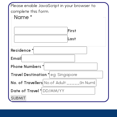
Please enable JavaScript in your browser to
complete this form.
Name
*
First
Last
of
Residence
*
Name
Email
Date
Phone Numbers
*
Travel Destination
*
No. of Travellers
Date of Travel
*
SUBMIT