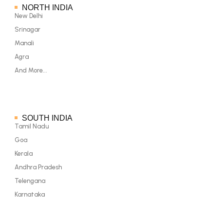
NORTH INDIA
New Delhi
Srinagar
Manali
Agra
And More...
SOUTH INDIA
Tamil Nadu
Goa
Kerala
Andhra Pradesh
Telengana
Karnataka