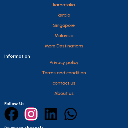
karnataka
kerala
Singapore
Malaysia
More Destinations
Information
Privacy policy
Terms and condition
contact us
About us
Follow Us