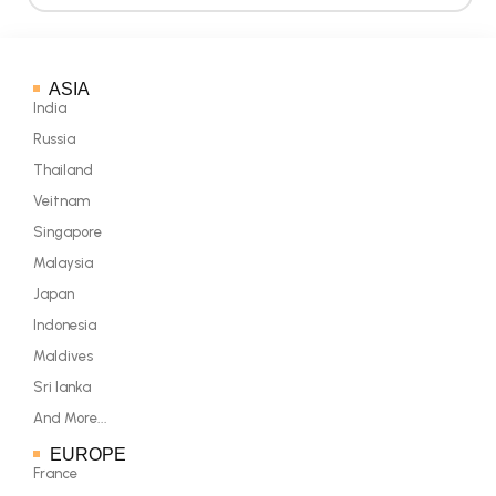
ASIA
India
Russia
Thailand
Veitnam
Singapore
Malaysia
Japan
Indonesia
Maldives
Sri lanka
And More...
EUROPE
France