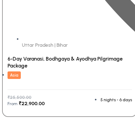
Uttar Pradesh | Bihar
6-Day Varanasi, Bodhgaya & Ayodhya Pilgrimage
Package
Asia
₹
25,500.00
5 nights - 6 days
₹
22,900.00
From