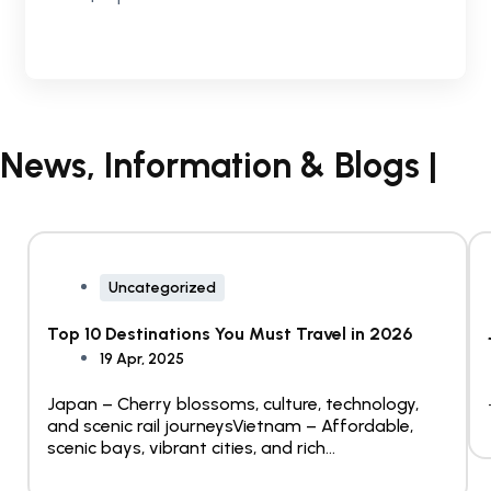
News, Information & Blogs |
Uncategorized
Top 10 Destinations You Must Travel in 2026
19 Apr, 2025
Japan – Cherry blossoms, culture, technology,
and scenic rail journeysVietnam – Affordable,
scenic bays, vibrant cities, and rich...