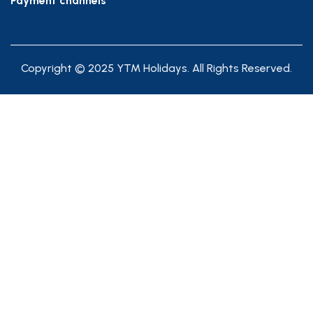
Payment channels
Copyright © 2025 YTM Holidays. All Rights Reserved.