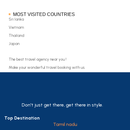
MOST VISITED COUNTRIES
Sri lanka
Vietnam
Thailand
Japan
The best travel agency near you !
Make your wonderful travel booking with us.
Don't just get there, get there in style.
Top Destination
Tamil nadu