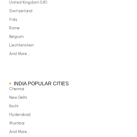
United Kingdom (UK)
Switzerland
Italy
Rome
Belgium
Liechtenstein
And More...
INDIA POPULAR CITIES
Chennai
New Delhi
Kochi
Hyderabad
Mumbai
And More...