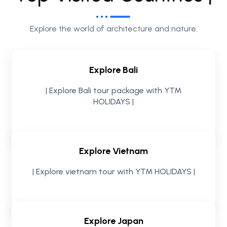
Explore the world of architecture and nature.
Explore Bali
| Explore Bali tour package with YTM
HOLIDAYS |
Explore Vietnam
| Explore vietnam tour with YTM HOLIDAYS |
Explore Japan