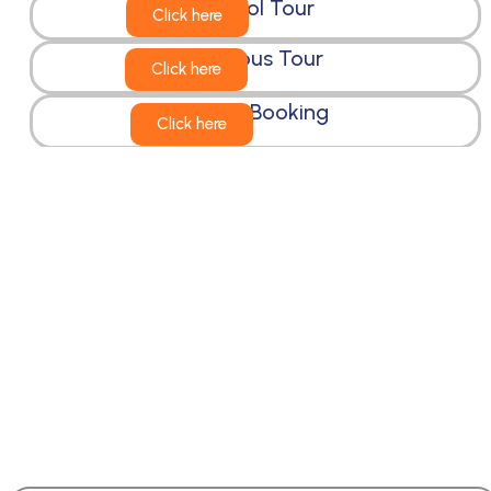
School Tour
Click here
Religious Tour
Click here
Cruise Booking
Click here