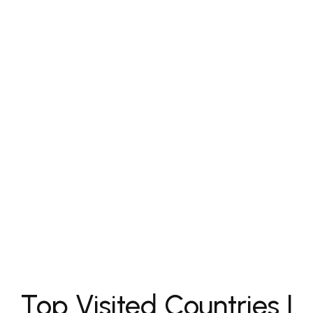
Top Visited Countries |