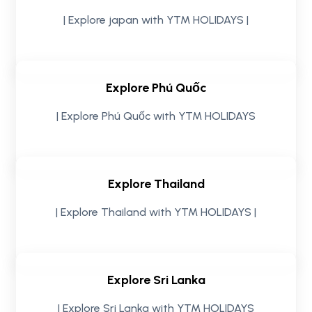
| Explore japan with YTM HOLIDAYS |
Explore Phú Quốc
| Explore Phú Quốc with YTM HOLIDAYS
Explore Thailand
| Explore Thailand with YTM HOLIDAYS |
Explore Sri Lanka
| Explore Sri Lanka with YTM HOLIDAYS