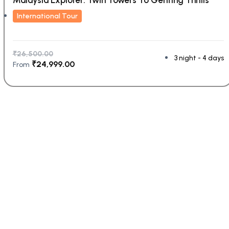
International Tour
₹
26,500.00
3 night - 4 days
₹
24,999.00
From