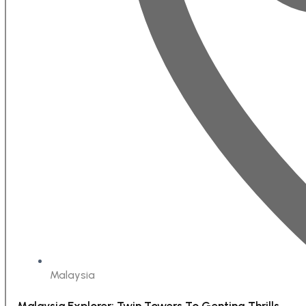
Malaysia
Malaysia Explorer: Twin Towers To Genting Thrills