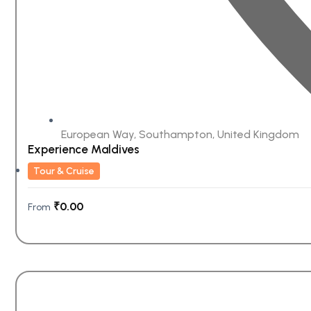
European Way, Southampton, United Kingdom
Experience Maldives
Tour & Cruise
₹
0.00
From