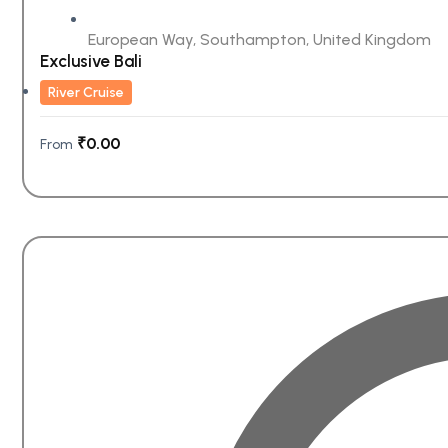
European Way, Southampton, United Kingdom
Exclusive Bali
River Cruise
₹
0.00
From