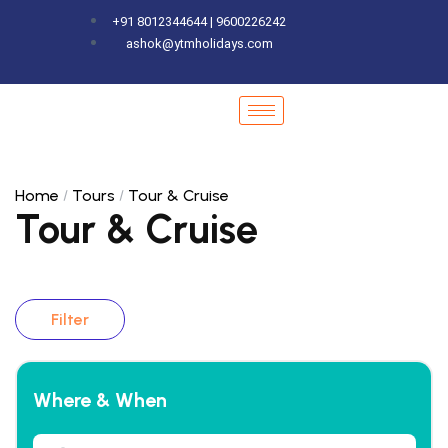
+91 8012344644 | 9600226242
ashok@ytmholidays.com
Home
Tours
Tour & Cruise
Tour & Cruise
Filter
Where & When