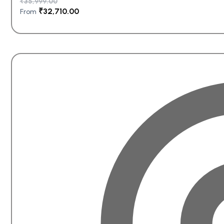
₹
35,999.00
₹
32,710.00
From