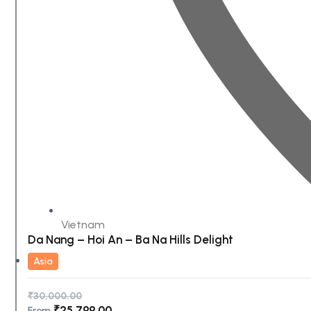
Vietnam
Da Nang – Hoi An – Ba Na Hills Delight
Asia
₹
30,000.00
₹
25,799.00
From