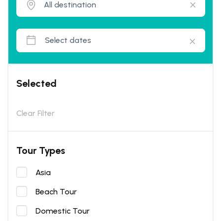
Selected
Clear Filter
Tour Types
Asia
Beach Tour
Domestic Tour