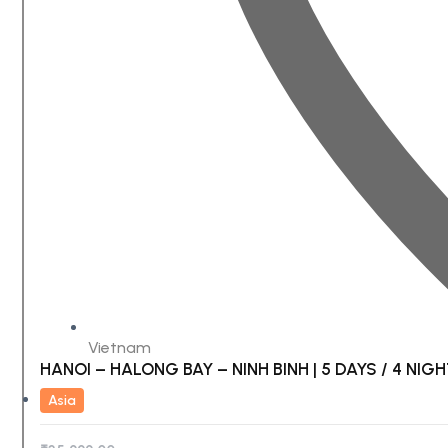
Vietnam
HANOI – HALONG BAY – NINH BINH | 5 DAYS / 4 NIG
Asia