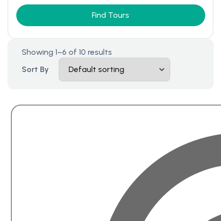
Find Tours
Showing 1–6 of 10 results
Sort By