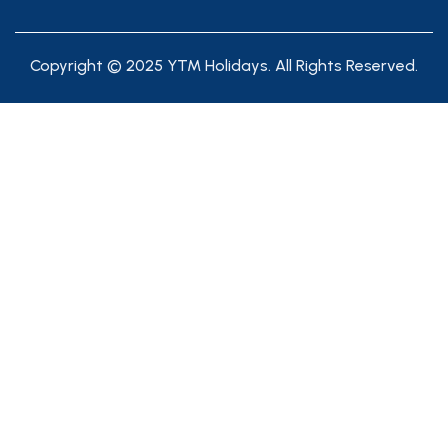
Copyright © 2025 YTM Holidays. All Rights Reserved.