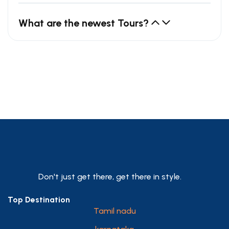
What are the newest Tours?
Don't just get there, get there in style.
Top Destination
Tamil nadu