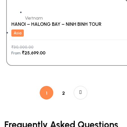
Vietnam
HANOI – HALONG BAY – NINH BINH TOUR
Asia
₹
30,000.00
₹
25,699.00
From
1
2
Frequently Asked Questions