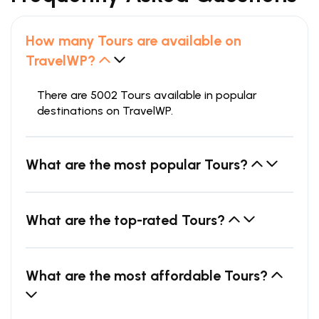
How many Tours are available on
TravelWP?
There are 5002 Tours available in popular
destinations on TravelWP.
What are the most popular Tours?
What are the top-rated Tours?
What are the most affordable Tours?