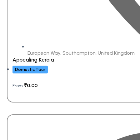
European Way, Southampton, United Kingdom
Appealing Kerala
Domestic Tour
₹
0.00
From