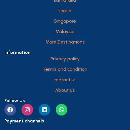
karnataka
kerala
Singapore
Malaysia
More Destinations
Information
Privacy policy
Terms and condition
contact us
About us
Follow Us
Payment channels