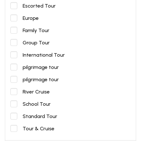
Escorted Tour
Europe
Family Tour
Group Tour
International Tour
pilgrimage tour
pilgrimage tour
River Cruise
School Tour
Standard Tour
Tour & Cruise