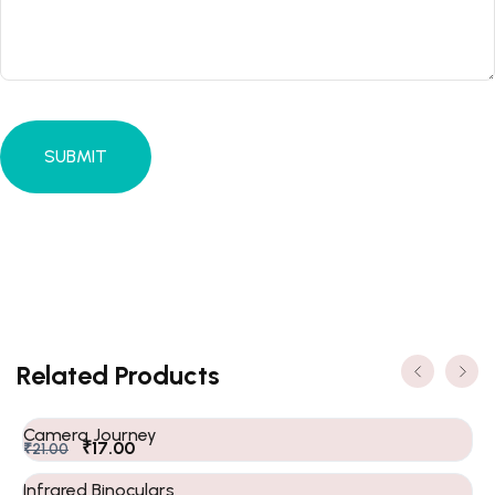
Related Products
Camera Journey
₹
17.00
₹
21.00
Infrared Binoculars