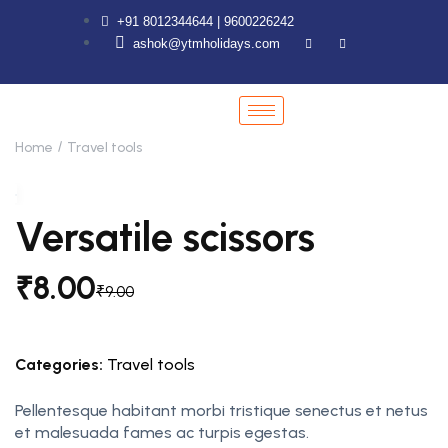
+91 8012344644 | 9600226242
ashok@ytmholidays.com
Home
Travel tools
Versatile scissors
₹
8.00
₹
9.00
Categories:
Travel tools
Pellentesque habitant morbi tristique senectus et netus
et malesuada fames ac turpis egestas.