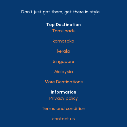
Don't just get there, get there in style.
Top Destination
Tamil nadu
karnataka
kerala
Singapore
Malaysia
More Destinations
Information
Privacy policy
Terms and condition
contact us