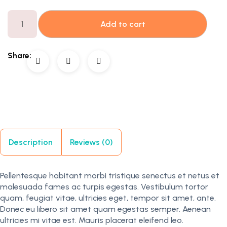
Add to cart
Share:
Description
Reviews (0)
Pellentesque habitant morbi tristique senectus et netus et
malesuada fames ac turpis egestas. Vestibulum tortor
quam, feugiat vitae, ultricies eget, tempor sit amet, ante.
Donec eu libero sit amet quam egestas semper. Aenean
ultricies mi vitae est. Mauris placerat eleifend leo.