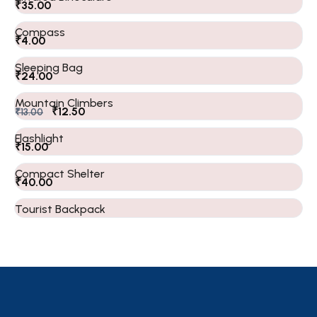
₹
35.00
Compass
₹
4.00
Sleeping Bag
₹
24.00
Mountain Climbers
₹
12.50
₹
13.00
Flashlight
₹
15.00
Compact Shelter
₹
40.00
Tourist Backpack