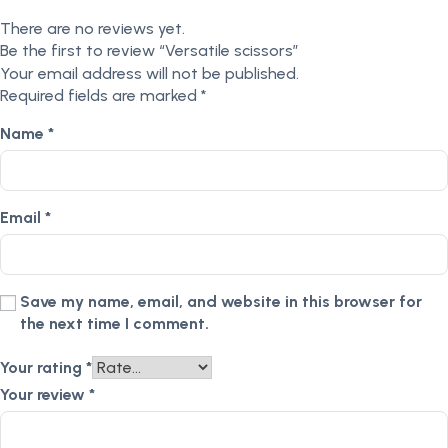
There are no reviews yet.
Be the first to review “Versatile scissors”
Your email address will not be published.
Required fields are marked
*
Name
*
Email
*
Save my name, email, and website in this browser for
the next time I comment.
Your rating
*
Your review
*