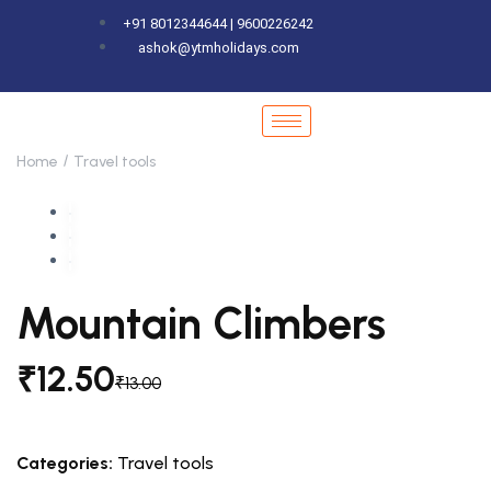
+91 8012344644 | 9600226242
ashok@ytmholidays.com
Home
Travel tools
Mountain Climbers
₹
12.50
₹
13.00
Categories:
Travel tools