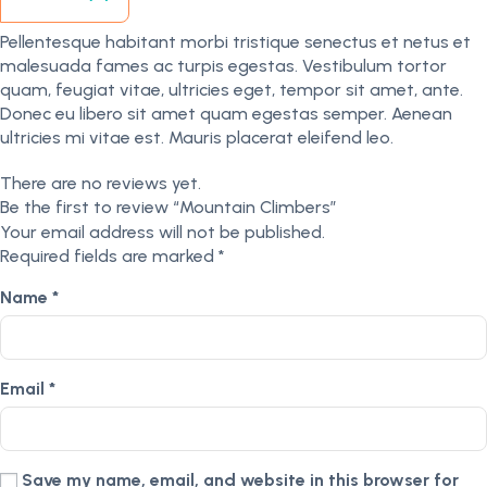
Pellentesque habitant morbi tristique senectus et netus et
malesuada fames ac turpis egestas. Vestibulum tortor
quam, feugiat vitae, ultricies eget, tempor sit amet, ante.
Donec eu libero sit amet quam egestas semper. Aenean
ultricies mi vitae est. Mauris placerat eleifend leo.
There are no reviews yet.
Be the first to review “Mountain Climbers”
Your email address will not be published.
Required fields are marked
*
Name
*
Email
*
Save my name, email, and website in this browser for