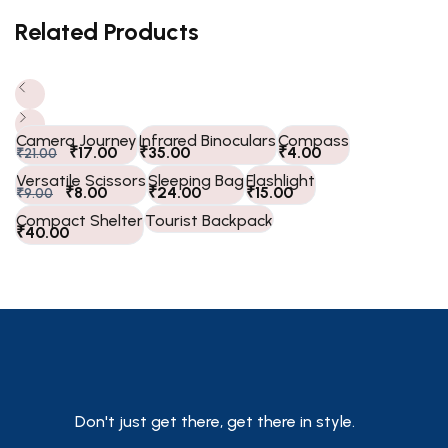
Related Products
Camera Journey
Infrared Binoculars
Compass
₹
17.00
₹
35.00
₹
4.00
₹
21.00
Versatile Scissors
Sleeping Bag
Flashlight
₹
8.00
₹
24.00
₹
15.00
₹
9.00
Compact Shelter
Tourist Backpack
₹
40.00
Don't just get there, get there in style.