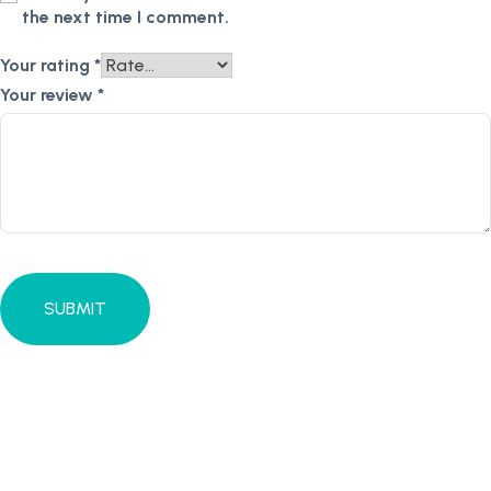
the next time I comment.
Your rating
*
Your review
*