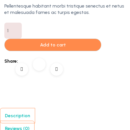
Pellentesque habitant morbi tristique senectus et netus
et malesuada fames ac turpis egestas.
Add to cart
Share:
Description
Reviews (0)