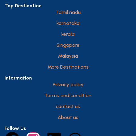
Top Destination
Tamil nadu
karnataka
kerala
Singapore
Malaysia
More Destinations
Information
Privacy policy
Terms and condition
contact us
About us
Follow Us