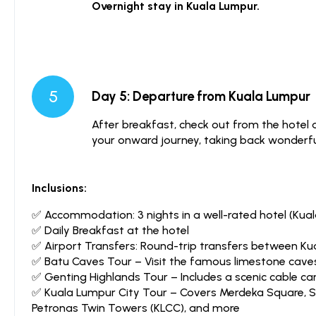
Overnight stay in Kuala Lumpur.
5
Day 5: Departure from Kuala Lumpur
After breakfast, check out from the hotel 
your onward journey, taking back wonderfu
Inclusions:
✅ Accommodation: 3 nights in a well-rated hotel (Kua
✅ Daily Breakfast at the hotel
✅ Airport Transfers: Round-trip transfers between Kua
✅ Batu Caves Tour – Visit the famous limestone cave
✅ Genting Highlands Tour – Includes a scenic cable car 
✅ Kuala Lumpur City Tour – Covers Merdeka Square, S
Petronas Twin Towers (KLCC), and more