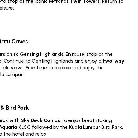
oto stop at the iconic
Petronas Twin Towers
. Return to
eisure.
 Batu Caves
ursion to Genting Highlands
. En route, stop at the
p. Continue to Genting Highlands and enjoy a
two-way
amic views. Free time to explore and enjoy the
ala Lumpur.
& Bird Park
Deck with Sky Deck Combo
to enjoy breathtaking
Aquaria KLCC
followed by the
Kuala Lumpur Bird Park
,
 the hotel and relax.