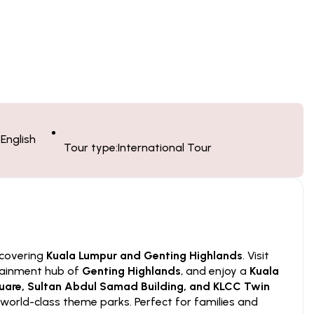
English
Tour type:
International Tour
 covering
Kuala Lumpur and Genting Highlands
. Visit
rtainment hub of
Genting Highlands
, and enjoy a
Kuala
are, Sultan Abdul Samad Building, and KLCC Twin
world-class theme parks. Perfect for families and