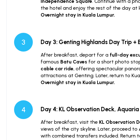
Independence Square
. Continue with a ph
the hotel and enjoy the rest of the day at l
Overnight stay in Kuala Lumpur.
3
Day 3: Genting Highlands Day Trip +
After breakfast, depart for a
full-day exc
famous
Batu Caves
for a short photo sto
cable car ride
, offering spectacular panor
attractions at Genting. Later, return to Ku
Overnight stay in Kuala Lumpur.
4
Day 4: KL Observation Deck, Aquaria 
After breakfast, visit the
KL Observation 
views of the city skyline. Later, proceed to
with combined transfers included. Return to