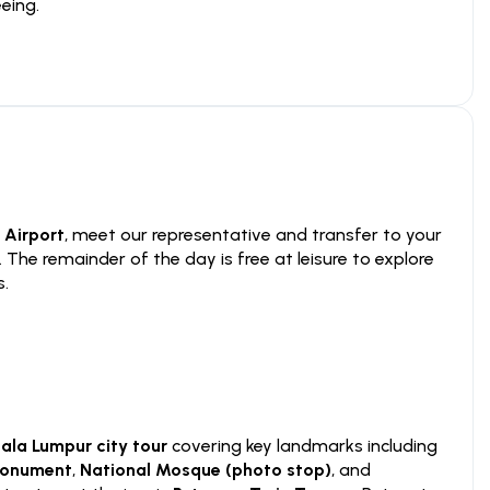
eing.
 Airport
, meet our representative and transfer to your
. The remainder of the day is free at leisure to explore
s.
ala Lumpur city tour
covering key landmarks including
Monument
,
National Mosque (photo stop)
, and