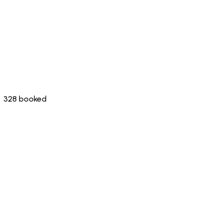
328 booked