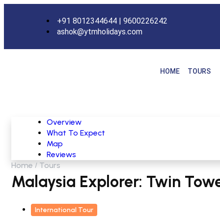
+91 8012344644 | 9600226242
ashok@ytmholidays.com
HOME
TOURS
Overview
What To Expect
Map
Reviews
Home
Tours
Malaysia Explorer: Twin Tower
International Tour