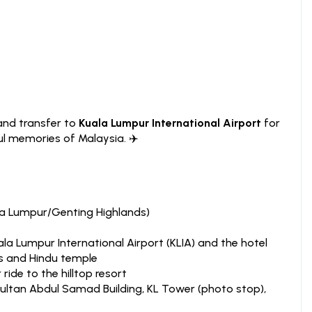
and transfer to
Kuala Lumpur International Airport
for
l memories of Malaysia. ✈️
la Lumpur/Genting Highlands)
la Lumpur International Airport (KLIA) and the hotel
s and Hindu temple
ride to the hilltop resort
ultan Abdul Samad Building, KL Tower (photo stop),