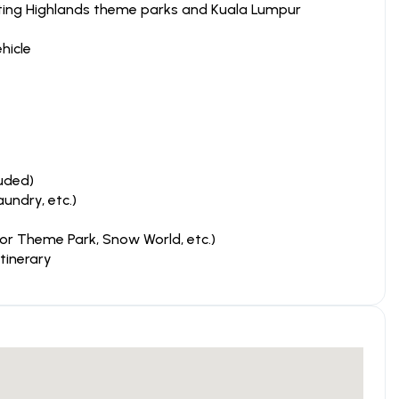
enting Highlands theme parks and Kuala Lumpur
hicle
uded)
aundry, etc.)
or Theme Park, Snow World, etc.)
tinerary