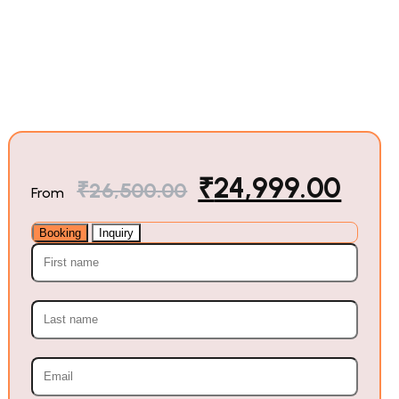
₹
24,999.00
₹
26,500.00
From
Booking
Inquiry