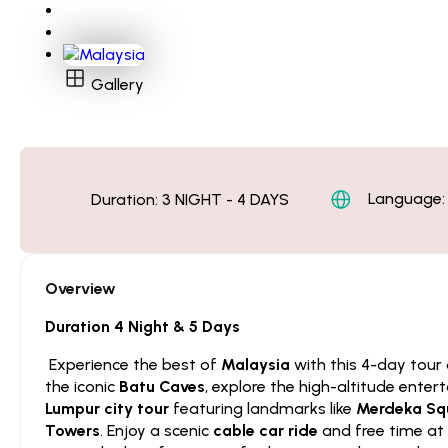
Gallery
Language: 
Duration:
3 NIGHT - 4 DAYS
Overview
Duration 4 Night & 5 Days
Experience the best of
Malaysia
with this 4-day tour
the iconic
Batu Caves
, explore the high-altitude ente
Lumpur city tour
featuring landmarks like
Merdeka Squ
Towers
. Enjoy a scenic
cable car ride
and free time at 