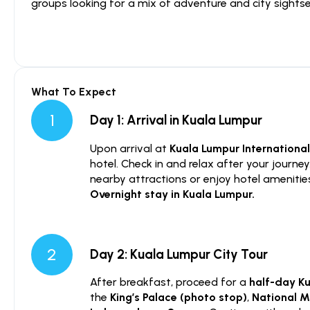
groups looking for a mix of adventure and city sightse
What To Expect
1
Day 1: Arrival in Kuala Lumpur
Upon arrival at
Kuala Lumpur International
hotel. Check in and relax after your journey
nearby attractions or enjoy hotel amenitie
Overnight stay in Kuala Lumpur.
2
Day 2: Kuala Lumpur City Tour
After breakfast, proceed for a
half-day Ku
the
King’s Palace (photo stop)
,
National 