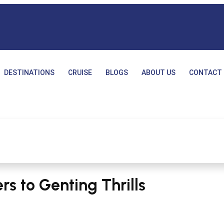
DESTINATIONS
CRUISE
BLOGS
ABOUT US
CONTACT 
s to Genting Thrills