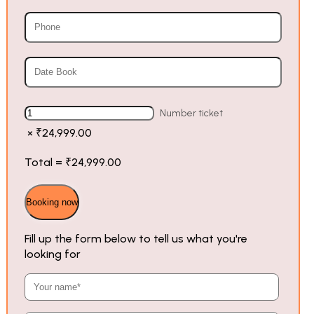
Number ticket
×
₹
24,999.00
Total =
₹
24,999.00
Fill up the form below to tell us what you're
looking for