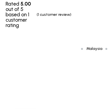
Rated
5.00
out of 5
based on
1
(
1
customer review)
customer
rating
Malaysia