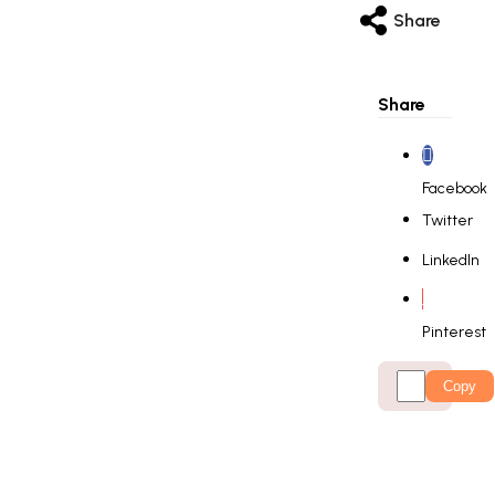
Share
Share
Facebook
Twitter
LinkedIn
Pinterest
Copy