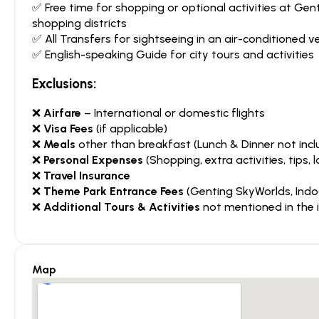
✅ Free time for shopping or optional activities at G
shopping districts
✅ All Transfers for sightseeing in an air-conditioned ve
✅ English-speaking Guide for city tours and activities
Exclusions:
❌
Airfare
– International or domestic flights
❌
Visa Fees
(if applicable)
❌
Meals
other than breakfast (Lunch & Dinner not incl
❌
Personal Expenses
(Shopping, extra activities, tips, l
❌
Travel Insurance
❌
Theme Park Entrance Fees
(Genting SkyWorlds, Indo
❌
Additional Tours & Activities
not mentioned in the i
Map