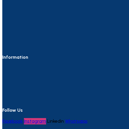
Information
Follow Us
Facebook
Instagram
Linkedin
Whatsapp