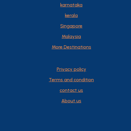
karnataka
kerala
Singapore
Malaysia
More Destinations
Privacy policy
Terms and condition
contact us
About us