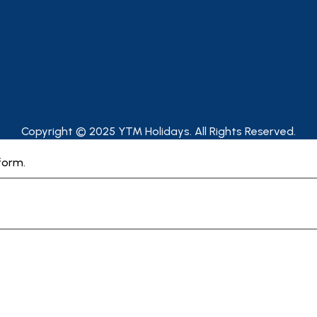
Copyright © 2025 YTM Holidays. All Rights Reserved.
form.