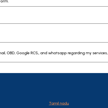
form.
Email, OBD, Google RCS,, and whatsapp regarding my services,
Tamil nadu