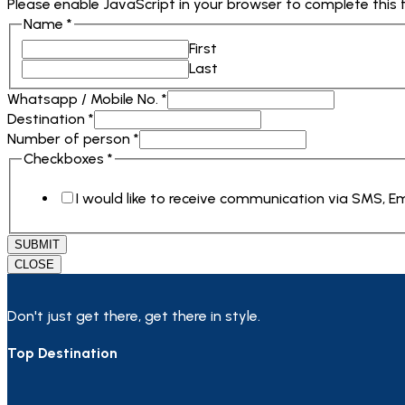
Please enable JavaScript in your browser to complete this 
Name
*
First
Last
Whatsapp / Mobile No.
*
Destination
*
Number of person
*
No.
Checkboxes
*
person
I would like to receive communication via SMS, 
Checkboxes
SUBMIT
CLOSE
Don't just get there, get there in style.
Top Destination