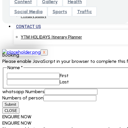
Content
Gallery
Health
Terms & Conditions
Social Media
Sports
Traffic
Privacy policy
CONTACT US
YTM HOLIDAYS Itinerary Planner
X
Booking
Please enable JavaScript in your browser to complete this 
Name
*
First
Last
whatsapp Numbers
Numbers of person
Submit
CLOSE
ENQUIRE NOW
ENQUIRE NOW