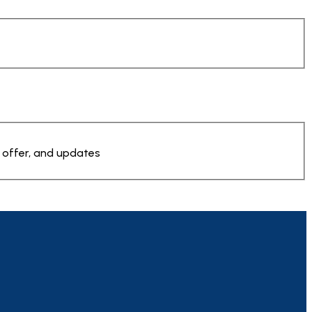
 offer, and updates