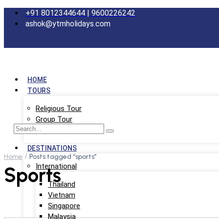
+91 8012344644 | 9600226242
ashok@ytmholidays.com
HOME
TOURS
Religious Tour
Group Tour
School Tour
DESTINATIONS
Home
Posts tagged “sports”
International
Sports
Thailand
Vietnam
Singapore
Malaysia