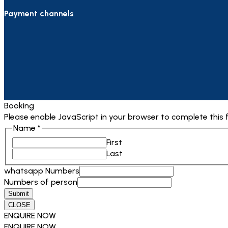
Payment channels
Booking
Please enable JavaScript in your browser to complete this 
Name
*
First
Last
whatsapp Numbers
Numbers of person
Submit
CLOSE
ENQUIRE NOW
ENQUIRE NOW