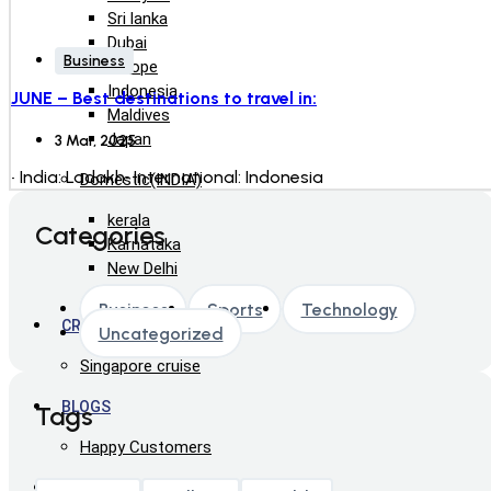
Sri lanka
Dubai
Business
Europe
Indonesia
JUNE – Best destinations to travel in:
Maldives
Japan
3 Mar, 2025
• India: Ladakh• International: Indonesia
Domestic(INDIA)
kerala
Categories
Karnataka
New Delhi
Business
Sports
Technology
CRUISE
Uncategorized
Singapore cruise
BLOGS
Tags
Happy Customers
ABOUT US