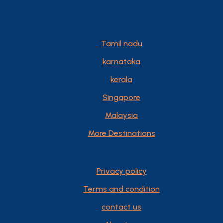
Tamil nadu
karnataka
kerala
Singapore
Malaysia
More Destinations
Privacy policy
Terms and condition
contact us