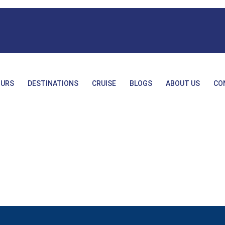
URS
DESTINATIONS
CRUISE
BLOGS
ABOUT US
CO