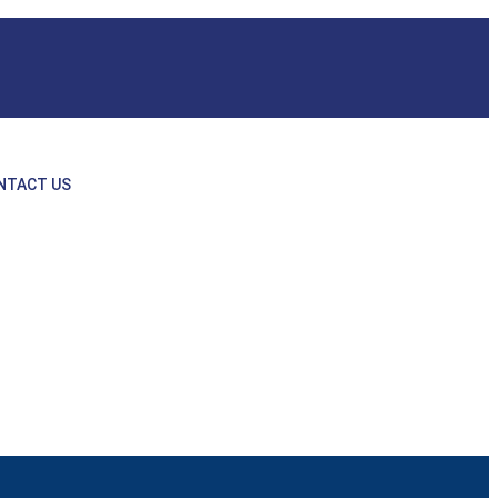
NTACT US