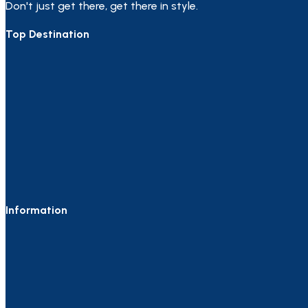
Don't just get there, get there in style.
Top Destination
Information