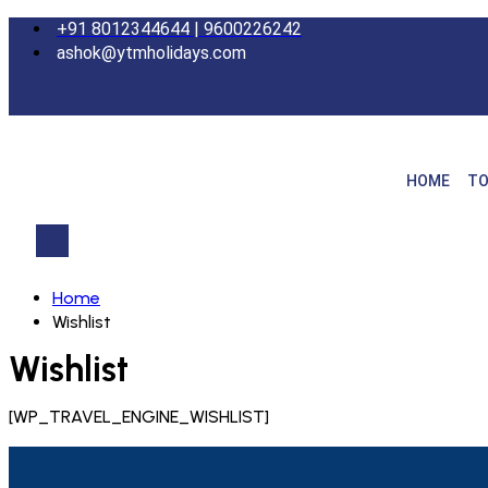
+91 8012344644 | 9600226242
ashok@ytmholidays.com
HOME
TO
Home
Wishlist
Wishlist
[WP_TRAVEL_ENGINE_WISHLIST]