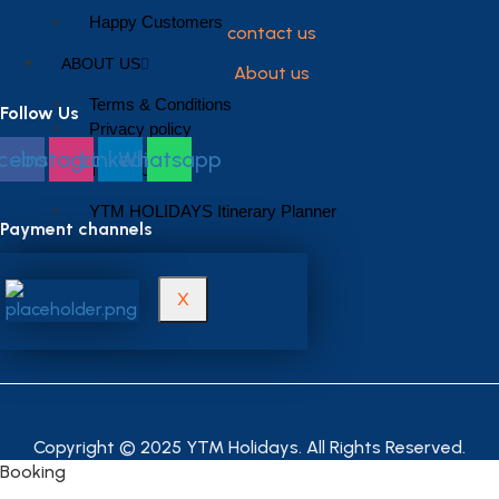
Happy Customers
contact us
ABOUT US
About us
Terms & Conditions
Follow Us
Privacy policy
cebook
Instagram
Linkedin
Whatsapp
CONTACT US
YTM HOLIDAYS Itinerary Planner
Payment channels
X
Copyright © 2025 YTM Holidays. All Rights Reserved.
Booking