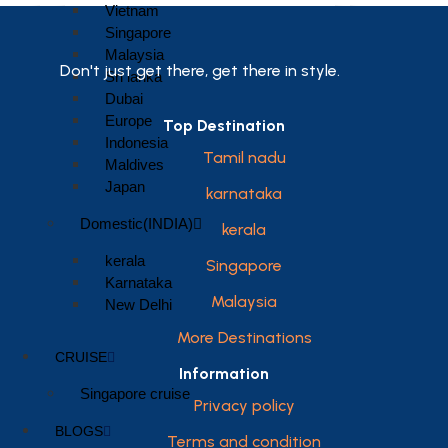
Vietnam
Singapore
Malaysia
Don't just get there, get there in style.
Sri lanka
Dubai
Europe
Top Destination
Indonesia
Tamil nadu
Maldives
Japan
karnataka
Domestic(INDIA)
kerala
kerala
Singapore
Karnataka
Malaysia
New Delhi
More Destinations
CRUISE
Information
Singapore cruise
Privacy policy
BLOGS
Terms and condition