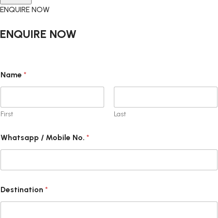
ENQUIRE NOW
ENQUIRE NOW
Name
*
First
Last
C
Whatsapp / Mobile No.
*
h
e
c
k
b
o
Destination
*
x
e
s