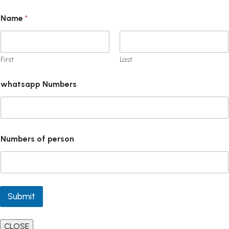
Name
*
First
Last
whatsapp Numbers
Numbers of person
Submit
CLOSE