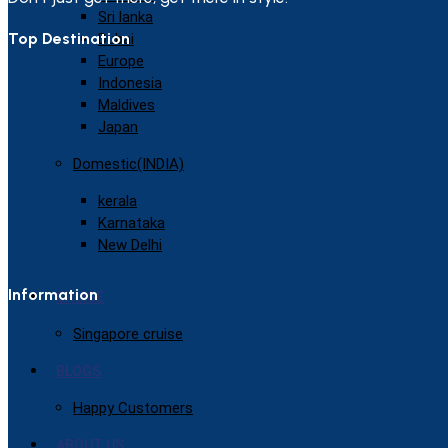
Sri lanka
Top Destination
Dubai
Europe
Indonesia
Maldives
Japan
Domestic(INDIA)
kerala
Karnataka
New Delhi
Information
CRUISE
Singapore cruise
BLOGS
Happy Customers
ABOUT US