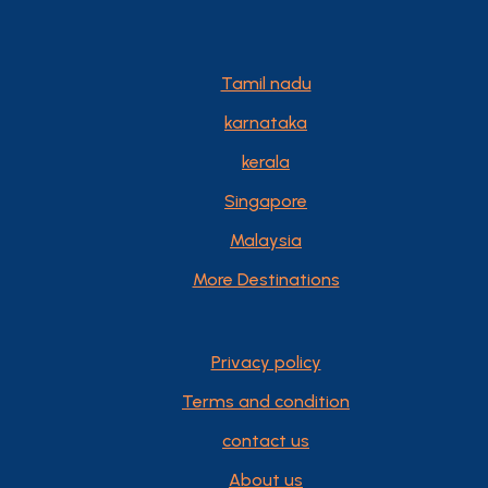
Tamil nadu
karnataka
kerala
Singapore
Malaysia
More Destinations
Privacy policy
Terms and condition
contact us
About us