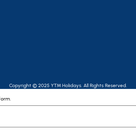
Copyright © 2025 YTM Holidays. All Rights Reserved.
form.