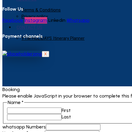
Follow Us
Terms & Conditions
Privacy policy
Facebook
Instagram
Linkedin
Whatsapp
CONTACT US
Payment channels
YTM HOLIDAYS Itinerary Planner
X
Booking
Please enable JavaScript in your browser to complete this 
Name
*
First
Last
whatsapp Numbers