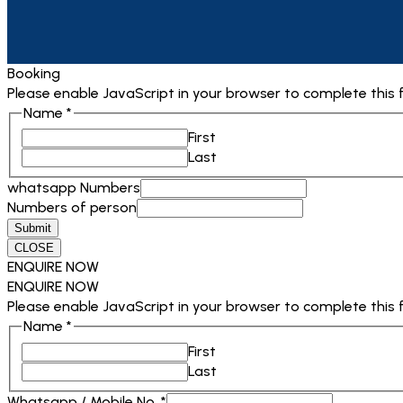
Booking
Please enable JavaScript in your browser to complete this 
Name
*
First
Last
whatsapp Numbers
Numbers of person
Submit
CLOSE
ENQUIRE NOW
ENQUIRE NOW
Please enable JavaScript in your browser to complete this 
Name
*
First
Last
Destination
Whatsapp / Mobile No.
*