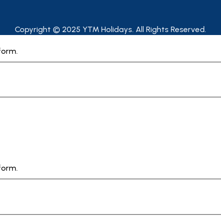
Copyright © 2025 YTM Holidays. All Rights Reserved.
form.
form.