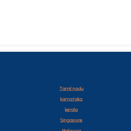
Tamil nadu
karnataka
kerala
Singapore
Malaysia