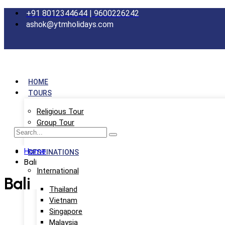
+91 8012344644 | 9600226242
ashok@ytmholidays.com
HOME
TOURS
Religious Tour
Group Tour
School Tour
Home
DESTINATIONS
Bali
International
Bali
Thailand
Vietnam
Singapore
Malaysia