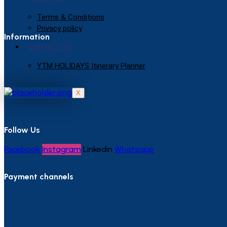
Terms & Conditions
Privacy policy
Information
CONTACT US
YTM HOLIDAYS Itinerary Planner
X
Follow Us
Facebook
Instagram
Linkedin
Whatsapp
Payment channels