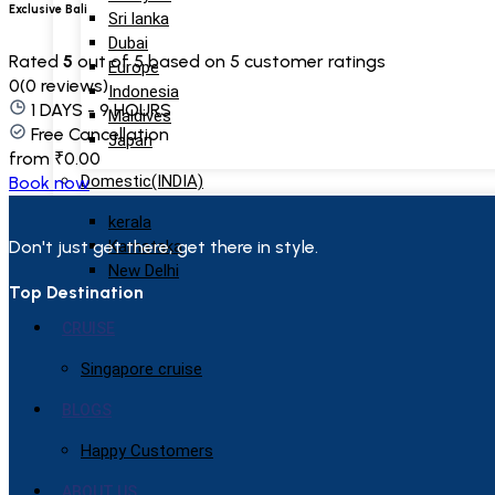
Exclusive Bali
Sri lanka
Dubai
Rated
5
out of 5 based on
5
customer ratings
Europe
0
(0 reviews)
Indonesia
1 DAYS - 9 HOURS
Maldives
Free Cancellation
Japan
from
₹
0.00
Domestic(INDIA)
Book now
kerala
Don't just get there, get there in style.
Karnataka
New Delhi
Top Destination
CRUISE
Singapore cruise
BLOGS
Happy Customers
ABOUT US