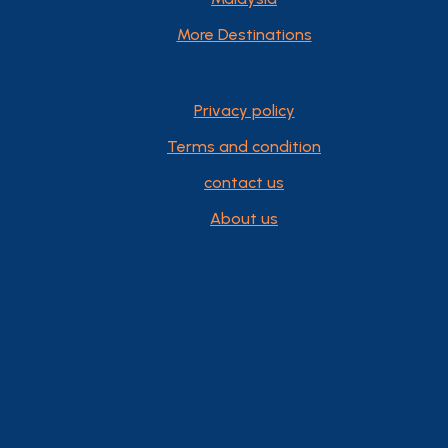
More Destinations
Privacy policy
Terms and condition
contact us
About us