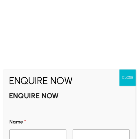
Uttar Pradesh | Bihar
6-Day Varanasi, Bodhgaya & Ayodhya
Pilgrimage Package
Asia
₹
25,500.00
5 nights - 6 days
₹
22,900.00
From
ENQUIRE NOW
CLOSE
ENQUIRE NOW
Shridi
2-Day Shirdi Pilgrimage Tour From Chennai
Name
*
Asia