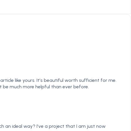
cle like yours. It’s beautiful worth sufficient for me.
t be much more helpful than ever before.
ch an ideal way? I’ve a project that I am just now