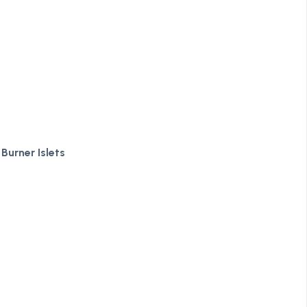
Burner Islets