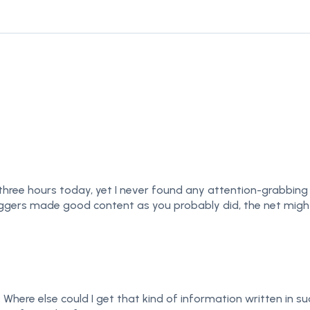
ree hours today, yet I never found any attention-grabbing arti
loggers made good content as you probably did, the net migh
Where else could I get that kind of information written in su