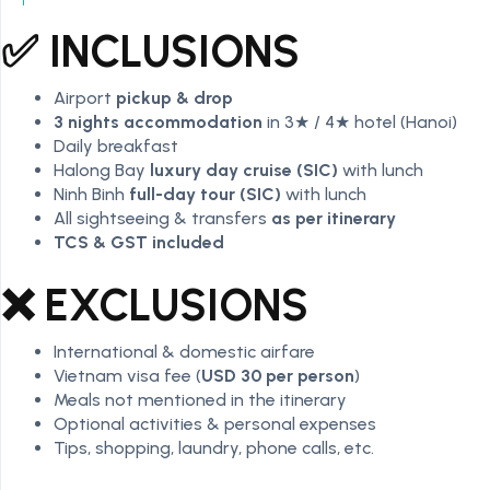
✅ INCLUSIONS
Airport
pickup & drop
3 nights accommodation
in 3★ / 4★ hotel (Hanoi)
Daily breakfast
Halong Bay
luxury day cruise (SIC)
with lunch
Ninh Binh
full-day tour (SIC)
with lunch
All sightseeing & transfers
as per itinerary
TCS & GST included
❌ EXCLUSIONS
International & domestic airfare
Vietnam visa fee (
USD 30 per person
)
Meals not mentioned in the itinerary
Optional activities & personal expenses
Tips, shopping, laundry, phone calls, etc.