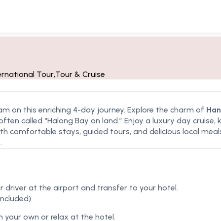
ernational Tour
,
Tour & Cruise
am on this enriching 4-day journey. Explore the charm of
Han
 often called “Halong Bay on land.” Enjoy a luxury day cruise,
th comfortable stays, guided tours, and delicious local meals,
.
r driver at the airport and transfer to your hotel.
included).
n your own or relax at the hotel.