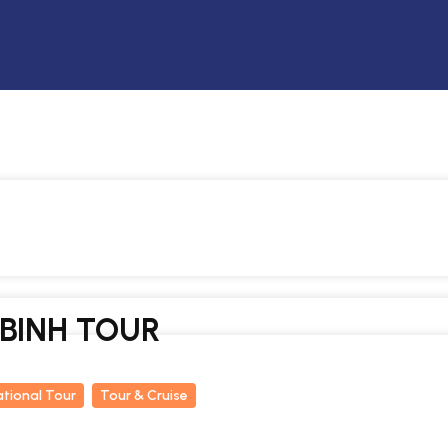
 BINH TOUR
ational Tour
Tour & Cruise