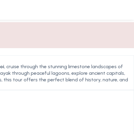
oi
, cruise through the stunning limestone landscapes of
 kayak through peaceful lagoons, explore ancient capitals,
 this tour offers the perfect blend of history, nature, and