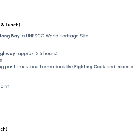
 & Lunch)
long Bay
, a UNESCO World Heritage Site.
Highway
(approx. 2.5 hours)
se
ng past limestone formations like
Fighting Cock
and
Incense 
oint
nch)