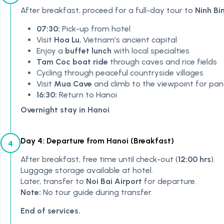
After breakfast, proceed for a full-day tour to
Ninh Bi
07:30:
Pick-up from hotel
Visit
Hoa Lu
, Vietnam’s ancient capital
Enjoy a
buffet lunch
with local specialties
Tam Coc boat ride
through caves and rice fields
Cycling through peaceful countryside villages
Visit
Mua Cave
and climb to the viewpoint for pa
16:30:
Return to Hanoi
Overnight stay in Hanoi
Day 4: Departure from Hanoi (Breakfast)
4
After breakfast, free time until check-out (
12:00 hrs
).
Luggage storage available at hotel.
Later, transfer to
Noi Bai Airport
for departure.
Note:
No tour guide during transfer.
End of services.