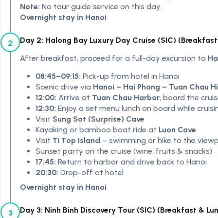
Note:
No tour guide service on this day.
Overnight stay in Hanoi
Day 2: Halong Bay Luxury Day Cruise (SIC) (Breakfast
2
After breakfast, proceed for a full-day excursion to
Ha
08:45–09:15:
Pick-up from hotel in Hanoi
Scenic drive via
Hanoi – Hai Phong – Tuan Chau 
12:00:
Arrive at
Tuan Chau Harbor
, board the crui
12:30:
Enjoy a set menu lunch on board while cruisi
Visit
Sung Sot (Surprise) Cave
Kayaking or bamboo boat ride at
Luon Cave
Visit
Ti Top Island
– swimming or hike to the viewp
Sunset party on the cruise (wine, fruits & snacks)
17:45:
Return to harbor and drive back to Hanoi
20:30:
Drop-off at hotel
Overnight stay in Hanoi
Day 3: Ninh Binh Discovery Tour (SIC) (Breakfast & Lu
3