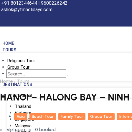
+91 8012344644 | 9600226242
ashok@ytmholidays.com
HOME
TOURS
Religious Tour
Group Tour
School Tour
Home
Tours
DESTINATIONS
HANOI – HALONG BAY – NINH
International
Thailand
Vietnam
Asia
Beach Tour
Family Tour
Group Tour
Intern
Singapore
Malaysia
Vietnam
0 booked