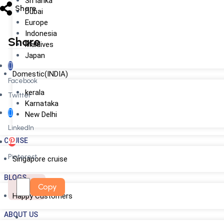
Sri lanka
Share
Dubai
Europe
Indonesia
Share
Maldives
Japan
Domestic(INDIA)
Facebook
kerala
Twitter
Karnataka
New Delhi
LinkedIn
CRUISE
Pinterest
Singapore cruise
BLOGS
Copy
Happy Customers
ABOUT US