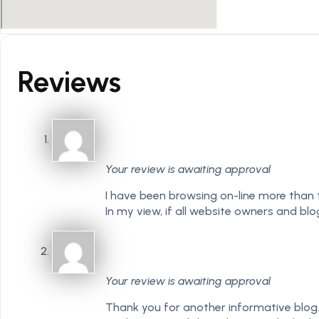
Reviews
Your review is awaiting approval
I have been browsing on-line more than th
In my view, if all website owners and b
Your review is awaiting approval
Thank you for another informative blog. 