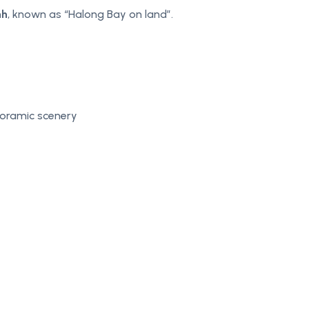
nh
, known as “Halong Bay on land”.
noramic scenery