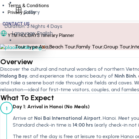
Terms & Conditions
Gallery
Privacy policy
CONTACT US
Duration:
3 Nights 4 Days
Language: English
YTM HOLIDAYS Itinerary Planner
Tour type:
Asia
,
Beach Tour
,
Family Tour
,
Group Tour
,
Int
X
Overview
Discover the cultural and natural wonders of northern Vietn
Halong Bay
, and experience the scenic beauty of
Ninh Binh
,
and take a serene boat ride through rice fields and caves. Wi
relaxation—ideal for first-time visitors, couples, and families
What To Expect
Day 1: Arrival in Hanoi (No Meals)
1
Arrive at
Noi Bai International Airport
, Hanoi. Meet you
Standard check-in time is
14:00 hrs
(early check-in not 
The rest of the day is free at leisure to explore Hanoi o